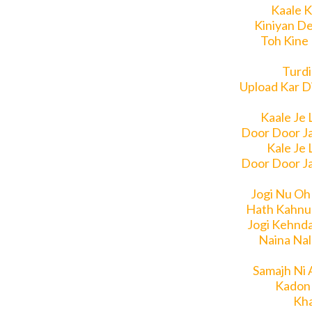
Kaale K
Kiniyan De
Toh Kine
Turdi
Upload Kar Di
Kaale Je 
Door Door J
Kale Je 
Door Door J
Jogi Nu Oh
Hath Kahnu
Jogi Kehnd
Naina Nal
Samajh Ni 
Kadon 
Kha