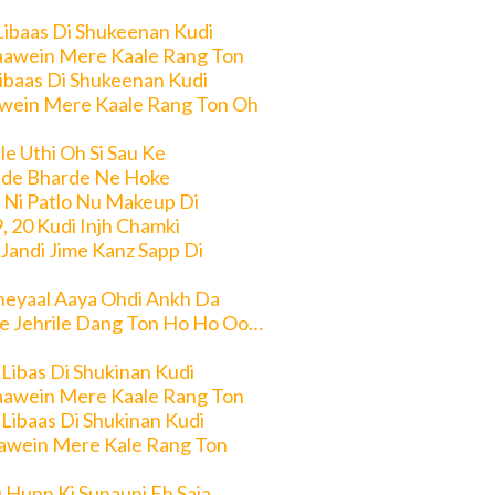
Libaas Di Shukeenan Kudi
aawein Mere Kaale Rang Ton
Libaas Di Shukeenan Kudi
wein Mere Kaale Rang Ton Oh
e Uthi Oh Si Sau Ke
de Bharde Ne Hoke
 Ni Patlo Nu Makeup Di
9, 20 Kudi Injh Chamki
 Jandi Jime Kanz Sapp Di
heyaal Aaya Ohdi Ankh Da
e Jehrile Dang Ton Ho Ho Oo…
 Libas Di Shukinan Kudi
aawein Mere Kaale Rang Ton
 Libaas Di Shukinan Kudi
awein Mere Kale Rang Ton
 Hunn Ki Sunauni Eh Saja