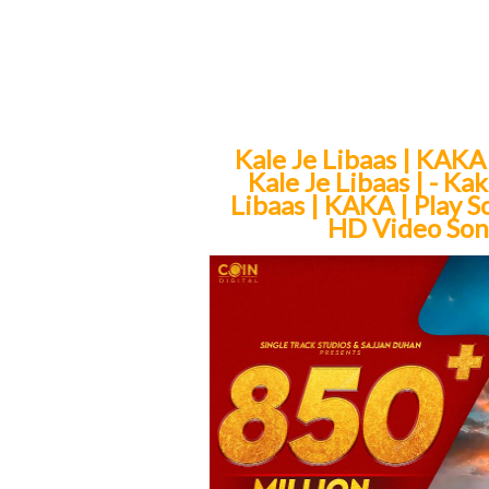
Kale Je Libaas | KAKA
Kale Je Libaas | - K
Libaas | KAKA | Play S
HD Video Song