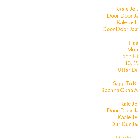
Kaale Je 
Door Door J
Kale Je 
Door Door Jaa
Haal
Mun
Lodh Hi
18, 1
Uttar Di
Sapp To K
Bachna Okha A
Kale Je
Door Door J
Kaale Je
Dur Dur Ja
Dasde Tu