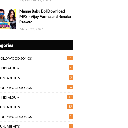
September 13, 2020
Manne Babu Bol Download
MP3 - Vijay Varma and Renuka
Panwar
March 22, 2021
egories
11
BOLLYWOOD SONGS
4
HINDI ALBUM
3
PUNJABI HITS
14
BOLLYWOOD SONGS
57
HINDI ALBUM
85
PUNJABI HITS
1
BOLLYWOOD SONGS
7
PUNJABI HITS