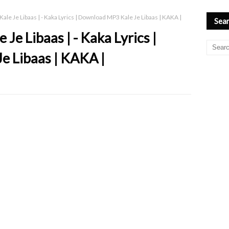
ale Je Libaas | - Kaka Lyrics | Download MP3 Kale Je Libaas | KAKA |
Sear
Je Libaas | - Kaka Lyrics |
e Libaas | KAKA |