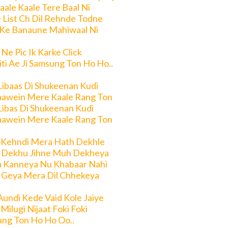
aale Kaale Tere Baal Ni
 List Ch Dil Rehnde Todne
 Ke Banaune Mahiwaal Ni
 Ne Pic Ik Karke Click
ti Ae Ji Samsung Ton Ho Ho..
Libaas Di Shukeenan Kudi
aawein Mere Kaale Rang Ton
Libas Di Shukeenan Kudi
aawein Mere Kaale Rang Ton
 Kehndi Mera Hath Dekhle
 Dekhu Jihne Muh Dekheya
a Kanneya Nu Khabaar Nahi
 Geya Mera Dil Chhekeya
Aundi Kede Vaid Kole Jaiye
Milugi Nijaat Foki Foki
ng Ton Ho Ho Oo..