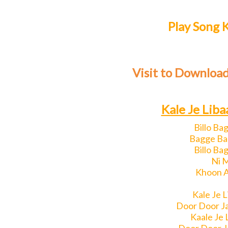
Play Song K
Visit to Download
Kale Je Liba
Billo Ba
Bagge Bag
Billo Ba
Ni 
Khoon A
Kale Je 
Door Door J
Kaale Je 