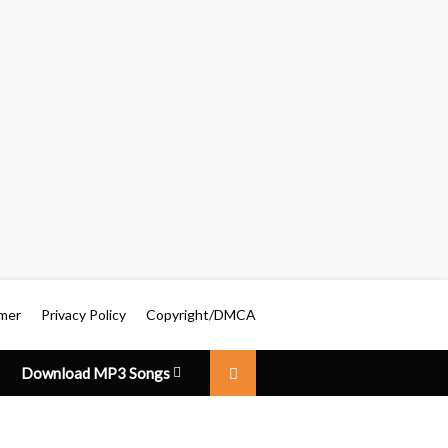
imer
Privacy Policy
Copyright/DMCA
Download MP3 Songs