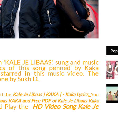
Pop
n 'KALE JE LIBAAS', sung and music
ics of this song penned by Kaka
 starred in this music video. The
one by Sukh D.
ead the
Kale Je Libaas | KAKA | - Kaka Lyrics
.
You
ibaas KAKA
and Free
PDF of Kale Je Libaas Kaka
d Play the
HD Video Song Kale Je