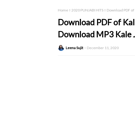
Home
2020 PUNJABI HITS
Download PDF of K
Download PDF of Kale 
Download MP3 Kale J
Leena Sujit
December 11, 2020