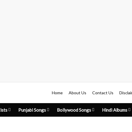
Home
About Us
Contact Us
Discla
ists
Punjabi Songs
Bollywood Songs
Hindi Albums