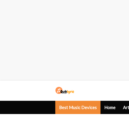
Best Music Devices
Home
Art
Western Songs
Gaming