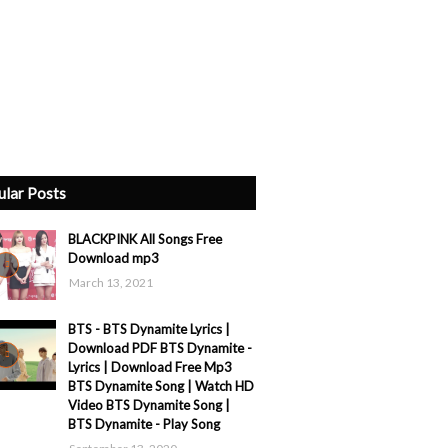
ular Posts
BLACKPINK All Songs Free
Download mp3
March 13, 2021
BTS - BTS Dynamite Lyrics |
Download PDF BTS Dynamite -
Lyrics | Download Free Mp3
BTS Dynamite Song | Watch HD
Video BTS Dynamite Song |
BTS Dynamite - Play Song