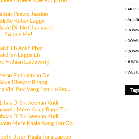
aawein Mere Kale Rang Ton
ARTIS
a Suit Paawe Jaadon
Arijit 
di Ae Kehar Lagge
Sade Dil Nu Chadayegi
DOWN
Excuse Me!
DOWNL
akdi Eh Ankh Pher
DOWNL
akdi’an Lagda Eh
e Hi Jaan Lai Jayengi
JUSTI
WESTE
te’an Padhaku’an De
Gaye Dheyan Bhang
re Vini Payi Vang Ton Ho Oo…
Tag
 Libas Di Shukeenan Kudi
aawein Mere Kaale Rang Ton
Libaas Di Shukeenan Kudi
wein Mere Kaale Rang Ton Oo
cooty Utton Kaala Tera Laptop