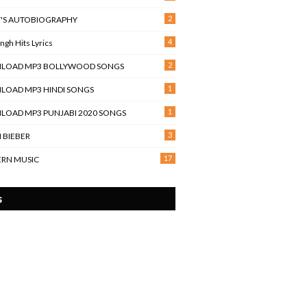
2
T'S AUTOBIOGRAPHY
4
Singh Hits Lyrics
2
LOAD MP3 BOLLYWOOD SONGS
1
OAD MP3 HINDI SONGS
1
OAD MP3 PUNJABI 2020 SONGS
3
N BIEBER
17
RN MUSIC
s