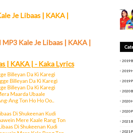
ale Je Libaas | KAKA |
 MP3 Kale Je Libaas | KAKA |
Cat
2019 
as | KAKA | - Kaka Lyrics
2019 
gge Billeyan Da Ki Karegi
ge Billeyan Da Ki Karegi
2019 
gge Billeyan Da Ki Karegi
2020 
Mera Maarda Ubaale
ng-Ang Ton Ho Ho Oo..
2020 
2020 
Libaas Di Shukeenan Kudi
aawein Mere Kaale Rang Ton
2021 
Libaas Di Shukeenan Kudi
2021 