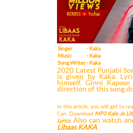
Singer
- Kaka
Music
- Kaka
Song Writer
- Kaka
2020 Latest Punjabi So
is given by Kaka. Lyr
himself. Ginni Kapoor
direction of this song d
In this article, you will get to r
Can
Download
MP3 Kale Je L
Also can watch an
Lyrics
.
Libaas KAKA