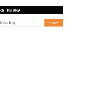
ch This Blog