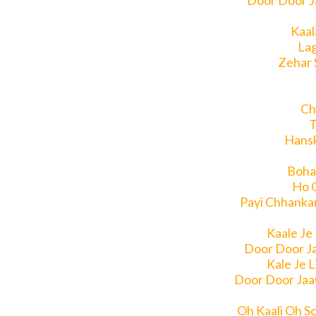
Door Door J
Kaal
Lag
Zehar 
Ch
T
Hansk
Boha
Ho 
Payi Chhanka
Kaale Je
Door Door J
Kale Je 
Door Door Jaa
Oh Kaali Oh S