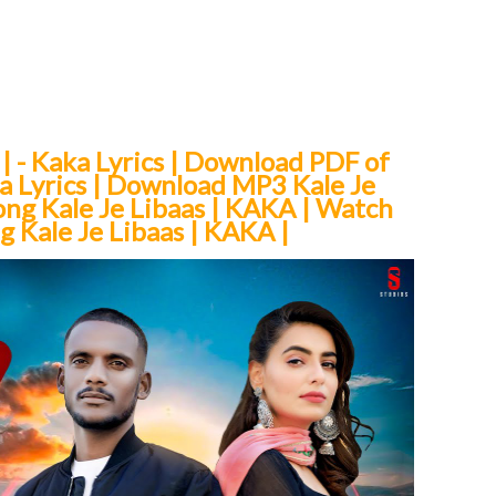
 | - Kaka Lyrics | Download PDF of
aka Lyrics | Download MP3 Kale Je
ong Kale Je Libaas | KAKA | Watch
 Kale Je Libaas | KAKA |