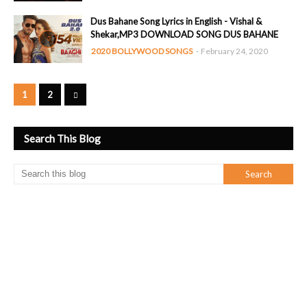
Dus Bahane Song Lyrics in English - Vishal &
Shekar,MP3 DOWNLOAD SONG DUS BAHANE
2020 BOLLYWOOD SONGS
-
February 24, 2020
1
2
Search This Blog