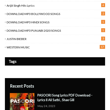
4
Arijit Singh Hits Lyrics
2
DOWNLOAD MP3 BOLLYWOOD SONGS
1
DOWNLOAD MP3 HINDI SONGS
1
DOWNLOAD MP3 PUNJABI 2020 SONGS
3
JUSTIN BIEBER
17
WESTERN MUSIC
Tags
Recent Posts
PASOORI Song Lyrics PDF Download -
Lyrics ll Ali Sathi , Shae Gill
May 24, 2023