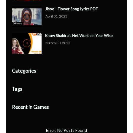
Jisoo - Flower Song Lyrics PDF
April 01, 2023
Know Shakira's Net Worth in Year Wise
March 30, 2023
Categories
Tags
Recent in Games
Error: No Posts Found