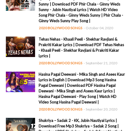
Sunny | Download PDF Phir Chala - Ginny Weds
Sunny - Jubin Nautiyal Lyrics | Watch HD Video
Song Phir Chala - Ginny Weds Sunny | Phir Chala -
Ginny Weds Sunny Play Song |
2020 BOLLYWOOD SONGS
-
October 04, 2020
Tehas Nehas - Khaali Peeli - Shekhar Ravjiani &
Prakriti Kakar Lyrics | Download PDF Tehas Nehas
- Khaali Peeli - Shekhar Ravjiani & Prakriti Kakar
Lyrics |
2020 BOLLYWOOD SONGS
-
September 21, 2020
Hasina Pagal Deewani - Mika Singh and Asees Kaur
Lyrics in English | Download Mp3 Song Hasina
Pagal Deewani | Download PDF Hasina Pagal
Deewani - Mika Singh and Asees Kaur Lyrics |
Hasina Pagal Deewani - Play Song | Watch HD
Video Song Hasina Pagal Deewani |
2020 BOLLYWOOD SONGS
-
September 20, 2020
Shukriya – Sadak 2 - KK, Jubin Nautiyal Lyrics |
Download Free Mp3 Shukriya – Sadak 2 Song |