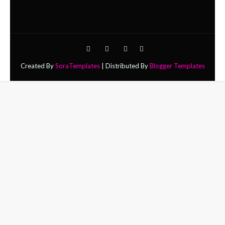
Created By
SoraTemplates
| Distributed By
Blogger Templates