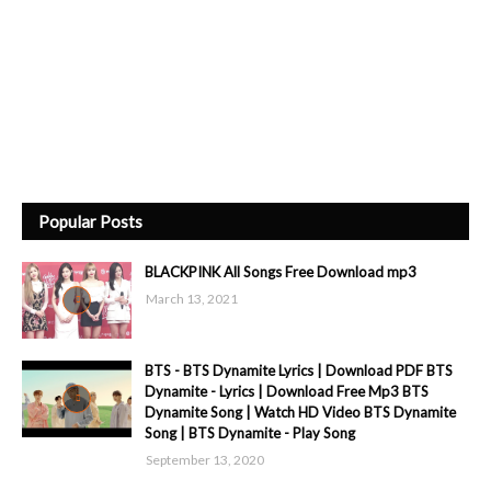
Popular Posts
BLACKPINK All Songs Free Download mp3
March 13, 2021
BTS - BTS Dynamite Lyrics | Download PDF BTS
Dynamite - Lyrics | Download Free Mp3 BTS
Dynamite Song | Watch HD Video BTS Dynamite
Song | BTS Dynamite - Play Song
September 13, 2020