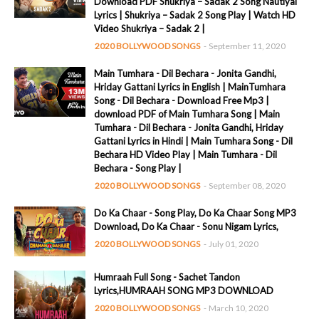
Download PDF Shukriya – Sadak 2 Song Nautiyal
Lyrics | Shukriya – Sadak 2 Song Play | Watch HD
Video Shukriya – Sadak 2 |
2020 BOLLYWOOD SONGS
-
September 11, 2020
Main Tumhara - Dil Bechara - Jonita Gandhi,
Hriday Gattani Lyrics in English | MainTumhara
Song - Dil Bechara - Download Free Mp3 |
download PDF of Main Tumhara Song | Main
Tumhara - Dil Bechara - Jonita Gandhi, Hriday
Gattani Lyrics in Hindi | Main Tumhara Song - Dil
Bechara HD Video Play | Main Tumhara - Dil
Bechara - Song Play |
2020 BOLLYWOOD SONGS
-
September 08, 2020
Do Ka Chaar - Song Play, Do Ka Chaar Song MP3
Download, Do Ka Chaar - Sonu Nigam Lyrics,
2020 BOLLYWOOD SONGS
-
July 01, 2020
Humraah Full Song - Sachet Tandon
Lyrics,HUMRAAH SONG MP3 DOWNLOAD
2020 BOLLYWOOD SONGS
-
March 10, 2020