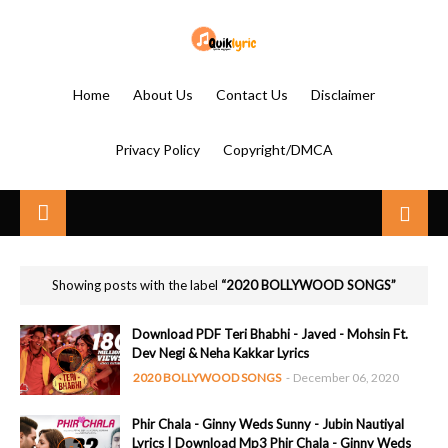
Home
About Us
Contact Us
Disclaimer
Privacy Policy
Copyright/DMCA
Showing posts with the label
2020 BOLLYWOOD SONGS
Download PDF Teri Bhabhi - Javed - Mohsin Ft.
Dev Negi & Neha Kakkar Lyrics
2020 BOLLYWOOD SONGS
-
December 06, 2020
Phir Chala - Ginny Weds Sunny - Jubin Nautiyal
Lyrics | Download Mp3 Phir Chala - Ginny Weds