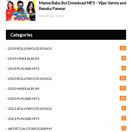
Manne Babu Bol Download MP3 - Vijay Varma and
Renuka Panwar
March 22, 2021
Categories
11
2019 BOLLYWOOD SONGS
4
2019 HINDI ALBUM
3
2019 PUNJABI HITS
14
2020 BOLLYWOOD SONGS
57
2020 HINDI ALBUM
85
2020 PUNJABI HITS
1
2021 BOLLYWOOD SONGS
7
2021 PUNJABI HITS
2
ARTIST'S AUTOBIOGRAPHY