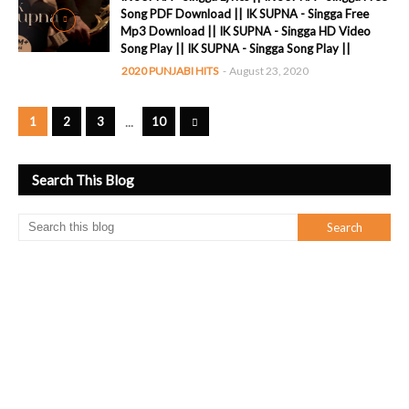
Song PDF Download || IK SUPNA - Singga Free
Mp3 Download || IK SUPNA - Singga HD Video
Song Play || IK SUPNA - Singga Song Play ||
2020 PUNJABI HITS
-
August 23, 2020
...
1
2
3
10
Search This Blog