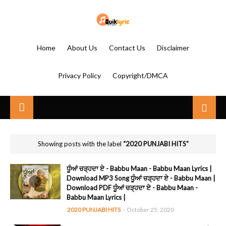
Home
About Us
Contact Us
Disclaimer
Privacy Policy
Copyright/DMCA
Showing posts with the label
2020 PUNJABI HITS
ਧੂੰਆਂ ਚੜ੍ਹਦਾ ਏ - Babbu Maan - Babbu Maan Lyrics |
Download MP3 Song ਧੂੰਆਂ ਚੜ੍ਹਦਾ ਏ - Babbu Maan |
Download PDF ਧੂੰਆਂ ਚੜ੍ਹਦਾ ਏ - Babbu Maan -
Babbu Maan Lyrics |
2020 PUNJABI HITS
-
October 25, 2020