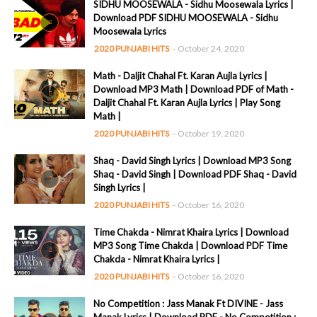
SIDHU MOOSEWALA - Sidhu Moosewala Lyrics |
Download PDF SIDHU MOOSEWALA - Sidhu
Moosewala Lyrics
2020 PUNJABI HITS
-
October 24, 2020
Math - Daljit Chahal Ft. Karan Aujla Lyrics |
Download MP3 Math | Download PDF of Math -
Daljit Chahal Ft. Karan Aujla Lyrics | Play Song
Math |
2020 PUNJABI HITS
-
October 19, 2020
Shaq - David Singh Lyrics | Download MP3 Song
Shaq - David Singh | Download PDF Shaq - David
Singh Lyrics |
2020 PUNJABI HITS
-
October 16, 2020
Time Chakda - Nimrat Khaira Lyrics | Download
MP3 Song Time Chakda | Download PDF Time
Chakda - Nimrat Khaira Lyrics |
2020 PUNJABI HITS
-
October 16, 2020
No Competition : Jass Manak Ft DIVINE - Jass