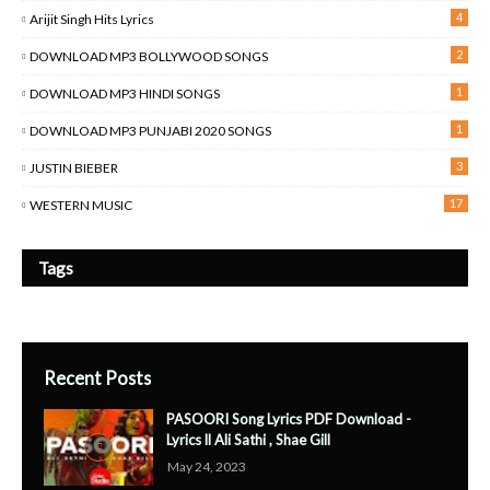
4
Arijit Singh Hits Lyrics
2
DOWNLOAD MP3 BOLLYWOOD SONGS
1
DOWNLOAD MP3 HINDI SONGS
1
DOWNLOAD MP3 PUNJABI 2020 SONGS
3
JUSTIN BIEBER
17
WESTERN MUSIC
Tags
Recent Posts
PASOORI Song Lyrics PDF Download -
Lyrics ll Ali Sathi , Shae Gill
May 24, 2023