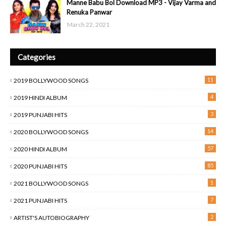
Manne Babu Bol Download MP3 - Vijay Varma and
Renuka Panwar
March 22, 2021
Categories
11
2019 BOLLYWOOD SONGS
4
2019 HINDI ALBUM
3
2019 PUNJABI HITS
14
2020 BOLLYWOOD SONGS
57
2020 HINDI ALBUM
85
2020 PUNJABI HITS
1
2021 BOLLYWOOD SONGS
7
2021 PUNJABI HITS
2
ARTIST'S AUTOBIOGRAPHY