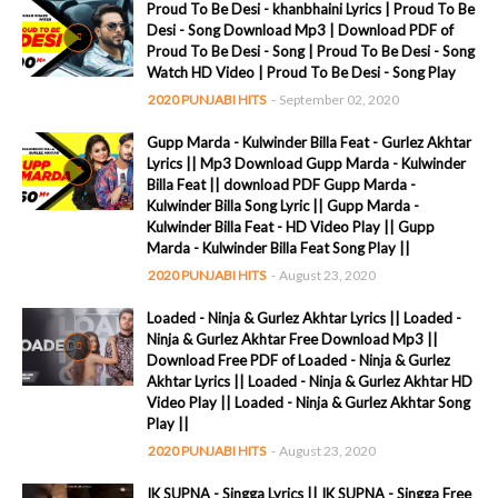
Proud To Be Desi - khanbhaini Lyrics | Proud To Be
Desi - Song Download Mp3 | Download PDF of
Proud To Be Desi - Song | Proud To Be Desi - Song
Watch HD Video | Proud To Be Desi - Song Play
2020 PUNJABI HITS
-
September 02, 2020
Gupp Marda - Kulwinder Billa Feat - Gurlez Akhtar
Lyrics || Mp3 Download Gupp Marda - Kulwinder
Billa Feat || download PDF Gupp Marda -
Kulwinder Billa Song Lyric || Gupp Marda -
Kulwinder Billa Feat - HD Video Play || Gupp
Marda - Kulwinder Billa Feat Song Play ||
2020 PUNJABI HITS
-
August 23, 2020
Loaded - Ninja & Gurlez Akhtar Lyrics || Loaded -
Ninja & Gurlez Akhtar Free Download Mp3 ||
Download Free PDF of Loaded - Ninja & Gurlez
Akhtar Lyrics || Loaded - Ninja & Gurlez Akhtar HD
Video Play || Loaded - Ninja & Gurlez Akhtar Song
Play ||
2020 PUNJABI HITS
-
August 23, 2020
IK SUPNA - Singga Lyrics || IK SUPNA - Singga Free