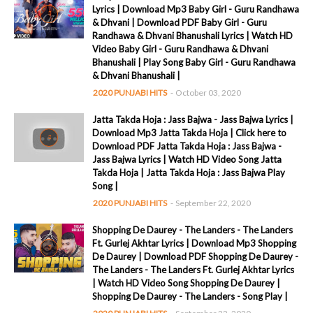
Lyrics | Download Mp3 Baby Girl - Guru Randhawa
& Dhvani | Download PDF Baby Girl - Guru
Randhawa & Dhvani Bhanushali Lyrics | Watch HD
Video Baby Girl - Guru Randhawa & Dhvani
Bhanushali | Play Song Baby Girl - Guru Randhawa
& Dhvani Bhanushali |
2020 PUNJABI HITS
-
October 03, 2020
Jatta Takda Hoja : Jass Bajwa - Jass Bajwa Lyrics |
Download Mp3 Jatta Takda Hoja | Click here to
Download PDF Jatta Takda Hoja : Jass Bajwa -
Jass Bajwa Lyrics | Watch HD Video Song Jatta
Takda Hoja | Jatta Takda Hoja : Jass Bajwa Play
Song |
2020 PUNJABI HITS
-
September 22, 2020
Shopping De Daurey - The Landers - The Landers
Ft. Gurlej Akhtar Lyrics | Download Mp3 Shopping
De Daurey | Download PDF Shopping De Daurey -
The Landers - The Landers Ft. Gurlej Akhtar Lyrics
| Watch HD Video Song Shopping De Daurey |
Shopping De Daurey - The Landers - Song Play |