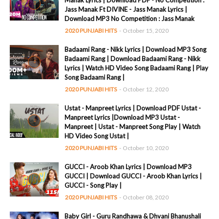
Manak Lyrics | Download PDF - No Competition :
Jass Manak Ft DIVINE - Jass Manak Lyrics |
Download MP3 No Competition : Jass Manak
2020 PUNJABI HITS
-
October 15, 2020
Badaami Rang - Nikk Lyrics | Download MP3 Song
Badaami Rang | Download Badaami Rang - Nikk
Lyrics | Watch HD Video Song Badaami Rang | Play
Song Badaami Rang |
2020 PUNJABI HITS
-
October 12, 2020
Ustat - Manpreet Lyrics | Download PDF Ustat -
Manpreet Lyrics |Download MP3 Ustat -
Manpreet | Ustat - Manpreet Song Play | Watch
HD Video Song Ustat |
2020 PUNJABI HITS
-
October 10, 2020
GUCCI - Aroob Khan Lyrics | Download MP3
GUCCI | Download GUCCI - Aroob Khan Lyrics |
GUCCI - Song Play |
2020 PUNJABI HITS
-
October 08, 2020
Baby Girl - Guru Randhawa & Dhvani Bhanushali