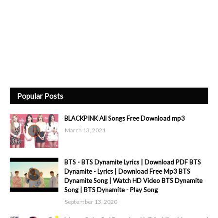
Popular Posts
BLACKPINK All Songs Free Download mp3
March 13, 2021
BTS - BTS Dynamite Lyrics | Download PDF BTS
Dynamite - Lyrics | Download Free Mp3 BTS
Dynamite Song | Watch HD Video BTS Dynamite
Song | BTS Dynamite - Play Song
September 13, 2020