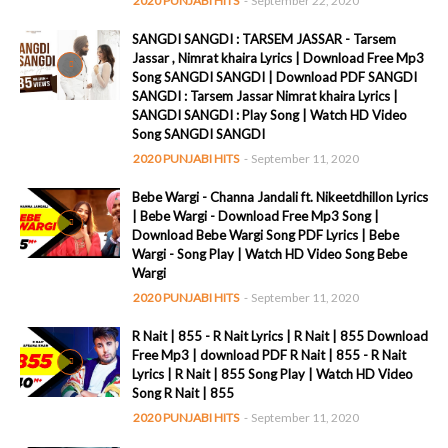
2020 PUNJABI HITS
-
September 22, 2020
SANGDI SANGDI : TARSEM JASSAR - Tarsem
Jassar , Nimrat khaira Lyrics | Download Free Mp3
Song SANGDI SANGDI | Download PDF SANGDI
SANGDI : Tarsem Jassar Nimrat khaira Lyrics |
SANGDI SANGDI : Play Song | Watch HD Video
Song SANGDI SANGDI
2020 PUNJABI HITS
-
September 11, 2020
Bebe Wargi - Channa Jandali ft. Nikeetdhillon Lyrics
| Bebe Wargi - Download Free Mp3 Song |
Download Bebe Wargi Song PDF Lyrics | Bebe
Wargi - Song Play | Watch HD Video Song Bebe
Wargi
2020 PUNJABI HITS
-
September 11, 2020
R Nait | 855 - R Nait Lyrics | R Nait | 855 Download
Free Mp3 | download PDF R Nait | 855 - R Nait
Lyrics | R Nait | 855 Song Play | Watch HD Video
Song R Nait | 855
2020 PUNJABI HITS
-
September 11, 2020