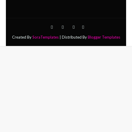
Created By
SoraTemplates
| Distributed By
Blogger Templates