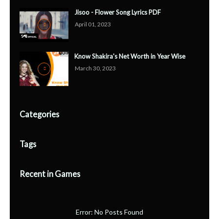
Jisoo - Flower Song Lyrics PDF
April 01, 2023
Know Shakira's Net Worth in Year Wise
March 30, 2023
Categories
Tags
Recent in Games
Error: No Posts Found